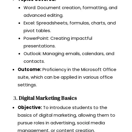
Word: Document creation, formatting, and
advanced editing.
Excel: Spreadsheets, formulas, charts, and
pivot tables.
PowerPoint: Creating impactful
presentations.
Outlook: Managing emails, calendars, and
contacts.
Outcome:
Proficiency in the Microsoft Office
suite, which can be applied in various office
settings.
3.
Digital Marketing Basics
Objective:
To introduce students to the
basics of digital marketing, allowing them to
pursue roles in advertising, social media
management, or content creation.