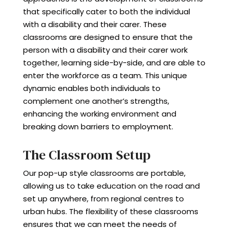
that specifically cater to both the individual
with a disability and their carer. These
classrooms are designed to ensure that the
person with a disability and their carer work
together, learning side-by-side, and are able to
enter the workforce as a team. This unique
dynamic enables both individuals to
complement one another’s strengths,
enhancing the working environment and
breaking down barriers to employment.
The Classroom Setup
Our pop-up style classrooms are portable,
allowing us to take education on the road and
set up anywhere, from regional centres to
urban hubs. The flexibility of these classrooms
ensures that we can meet the needs of