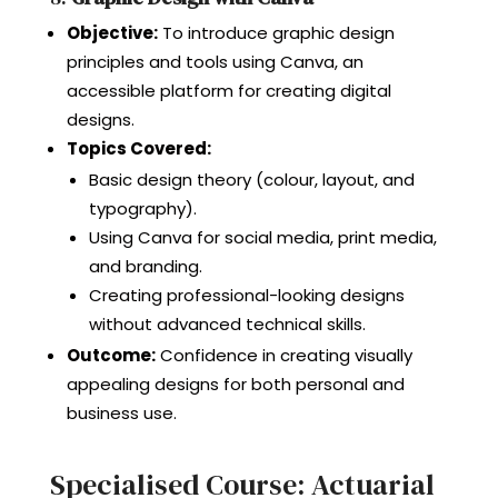
Objective:
To introduce graphic design
principles and tools using Canva, an
accessible platform for creating digital
designs.
Topics Covered:
Basic design theory (colour, layout, and
typography).
Using Canva for social media, print media,
and branding.
Creating professional-looking designs
without advanced technical skills.
Outcome:
Confidence in creating visually
appealing designs for both personal and
business use.
Specialised Course: Actuarial