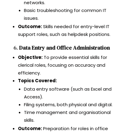
networks.
Basic troubleshooting for common IT
issues.
Outcome:
Skills needed for entry-level IT
support roles, such as helpdesk positions.
6.
Data Entry and Office Administration
Objective:
To provide essential skills for
clerical roles, focusing on accuracy and
efficiency.
Topics Covered:
Data entry software (such as Excel and
Access).
Filing systems, both physical and digital.
Time management and organisational
skills.
Outcome:
Preparation for roles in office