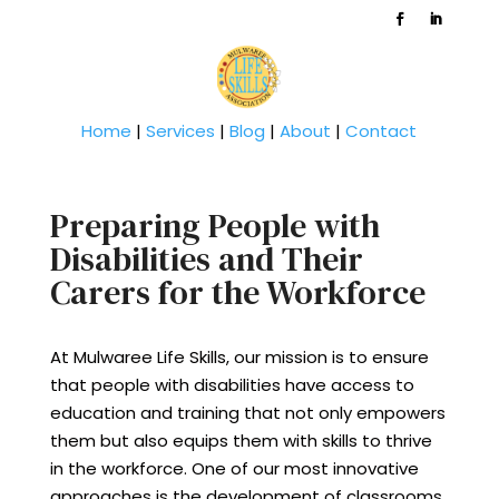
Home
|
Services
|
Blog
|
About
|
Contact
Preparing People with
Disabilities and Their
Carers for the Workforce
At Mulwaree Life Skills, our mission is to ensure
that people with disabilities have access to
education and training that not only empowers
them but also equips them with skills to thrive
in the workforce. One of our most innovative
approaches is the development of classrooms