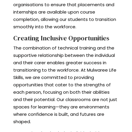
organisations to ensure that placements and
internships are available upon course
completion, allowing our students to transition
smoothly into the workforce.
Creating Inclusive Opportunities
The combination of technical training and the
supportive relationship between the individual
and their carer enables greater success in
transitioning to the workforce. At Mulwaree Life
Skills, we are committed to providing
opportunities that cater to the strengths of
each person, focusing on both their abilities
and their potential. Our classrooms are not just
spaces for learning—they are environments
where confidence is built, and futures are
shaped.