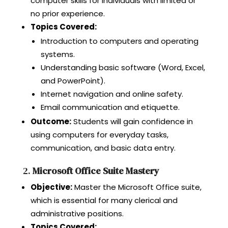
computer skills for individuals with limited or
no prior experience.
Topics Covered:
Introduction to computers and operating
systems.
Understanding basic software (Word, Excel,
and PowerPoint).
Internet navigation and online safety.
Email communication and etiquette.
Outcome:
Students will gain confidence in
using computers for everyday tasks,
communication, and basic data entry.
2.
Microsoft Office Suite Mastery
Objective:
Master the Microsoft Office suite,
which is essential for many clerical and
administrative positions.
Topics Covered: