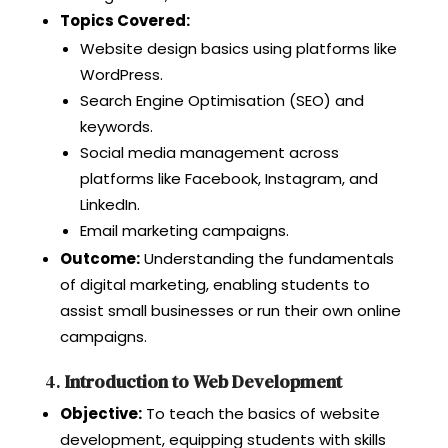
Topics Covered:
Website design basics using platforms like
WordPress.
Search Engine Optimisation (SEO) and
keywords.
Social media management across
platforms like Facebook, Instagram, and
LinkedIn.
Email marketing campaigns.
Outcome:
Understanding the fundamentals
of digital marketing, enabling students to
assist small businesses or run their own online
campaigns.
4.
Introduction to Web Development
Objective:
To teach the basics of website
development, equipping students with skills