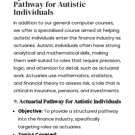
Pathway for Autistic
Individuals
In addition to our general computer courses,
we offer a specialised course aimed at helping
autistic individuals enter the finance industry as
actuaries. Autistic individuals often have strong
analytical and mathematical skills, making
them well-suited to roles that require precision,
logic, and attention to detail, such as actuarial
work. Actuaries use mathematics, statistics,
and financial theory to assess risk, a role that is
critical in insurance, pensions, and investments.
9.
Actuarial Pathway for Autistic Individuals
Objective:
To provide a structured pathway
into the finance industry, specifically
targeting roles as actuaries.
Topics Covered: