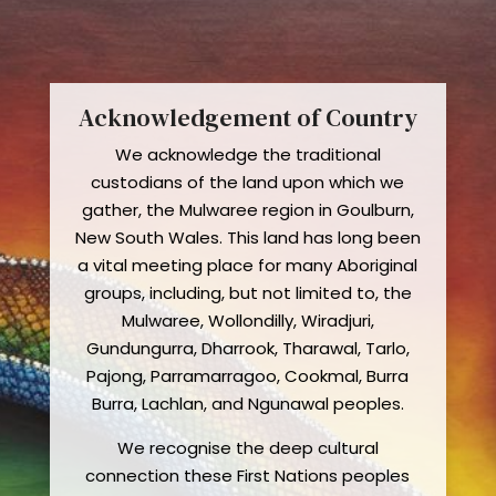
Acknowledgement of Country
We acknowledge the traditional
custodians of the land upon which we
gather, the Mulwaree region in Goulburn,
New South Wales. This land has long been
a vital meeting place for many Aboriginal
groups, including, but not limited to, the
Mulwaree, Wollondilly, Wiradjuri,
Gundungurra, Dharrook, Tharawal, Tarlo,
Pajong, Parramarragoo, Cookmal, Burra
Burra, Lachlan, and Ngunawal peoples.
We recognise the deep cultural
connection these First Nations peoples