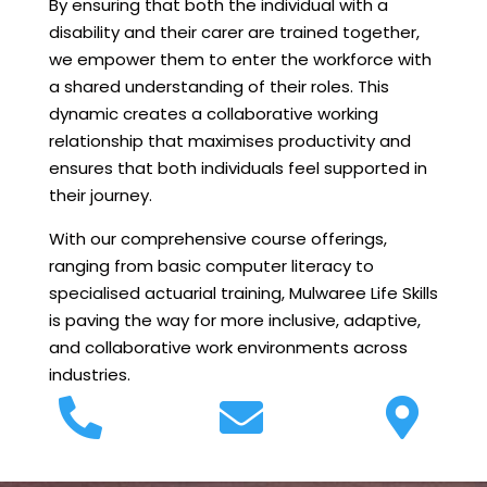
By ensuring that both the individual with a
disability and their carer are trained together,
we empower them to enter the workforce with
a shared understanding of their roles. This
dynamic creates a collaborative working
relationship that maximises productivity and
ensures that both individuals feel supported in
their journey.
With our comprehensive course offerings,
ranging from basic computer literacy to
specialised actuarial training, Mulwaree Life Skills
is paving the way for more inclusive, adaptive,
and collaborative work environments across
industries.


