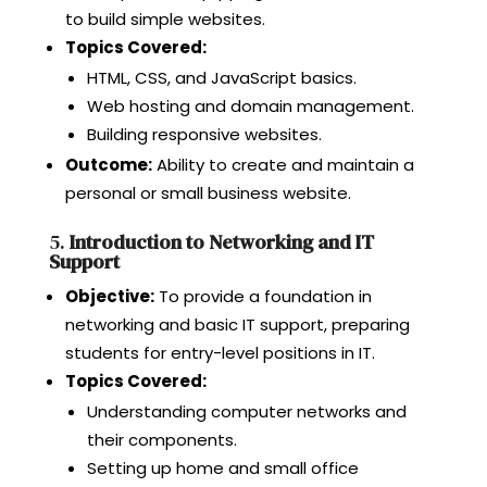
to build simple websites.
Topics Covered:
HTML, CSS, and JavaScript basics.
Web hosting and domain management.
Building responsive websites.
Outcome:
Ability to create and maintain a
personal or small business website.
5.
Introduction to Networking and IT
Support
Objective:
To provide a foundation in
networking and basic IT support, preparing
students for entry-level positions in IT.
Topics Covered:
Understanding computer networks and
their components.
Setting up home and small office