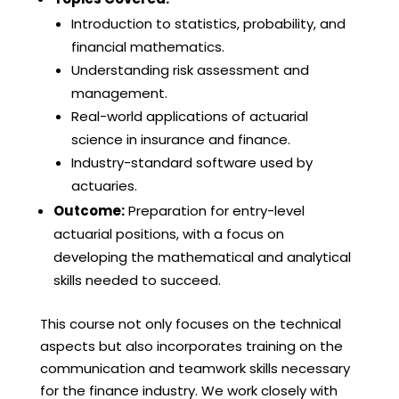
Introduction to statistics, probability, and
financial mathematics.
Understanding risk assessment and
management.
Real-world applications of actuarial
science in insurance and finance.
Industry-standard software used by
actuaries.
Outcome:
Preparation for entry-level
actuarial positions, with a focus on
developing the mathematical and analytical
skills needed to succeed.
This course not only focuses on the technical
aspects but also incorporates training on the
communication and teamwork skills necessary
for the finance industry. We work closely with