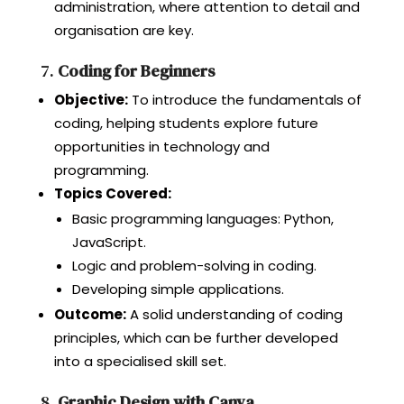
administration, where attention to detail and
organisation are key.
7.
Coding for Beginners
Objective:
To introduce the fundamentals of
coding, helping students explore future
opportunities in technology and
programming.
Topics Covered:
Basic programming languages: Python,
JavaScript.
Logic and problem-solving in coding.
Developing simple applications.
Outcome:
A solid understanding of coding
principles, which can be further developed
into a specialised skill set.
8.
Graphic Design with Canva