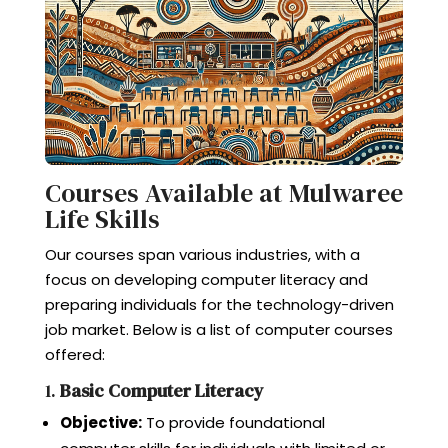
Courses Available at Mulwaree
Life Skills
Our courses span various industries, with a
focus on developing computer literacy and
preparing individuals for the technology-driven
job market. Below is a list of computer courses
offered:
1.
Basic Computer Literacy
Objective:
To provide foundational