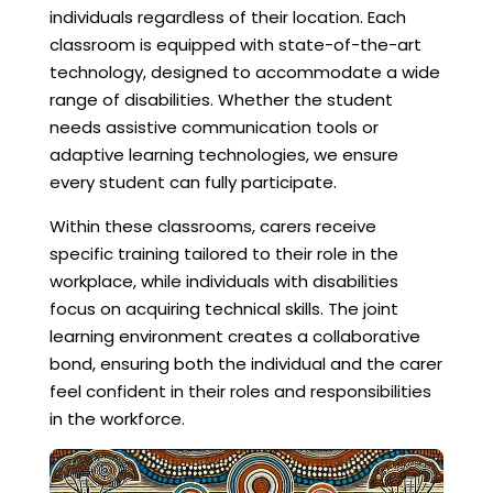
individuals regardless of their location. Each
classroom is equipped with state-of-the-art
technology, designed to accommodate a wide
range of disabilities. Whether the student
needs assistive communication tools or
adaptive learning technologies, we ensure
every student can fully participate.
Within these classrooms, carers receive
specific training tailored to their role in the
workplace, while individuals with disabilities
focus on acquiring technical skills. The joint
learning environment creates a collaborative
bond, ensuring both the individual and the carer
feel confident in their roles and responsibilities
in the workforce.