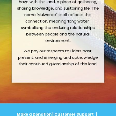
have with this land, a place of gathering,
sharing knowledge, and sustaining life. The
name ‘Mulwaree’ itself reflects this
connection, meaning ‘long water,’
symbolising the enduring relationships
between people and the natural
environment.
We pay our respects to Elders past,
present, and emerging and acknowledge
their continued guardianship of this land.
Make a Donation
|
Customer Support
|