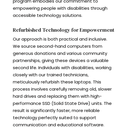
program embodies our commitment to
empowering people with disabilities through
accessible technology solutions.
Refurbished Technology for Empowerment
Our approach is both practical and inclusive.
We source second-hand computers from
generous donations and various community
partnerships, giving these devices a valuable
second life. Individuals with disabilities, working
closely with our trained technicians,
meticulously refurbish these laptops. This
process involves carefully removing old, slower
hard drives and replacing them with high-
performance SSD (Solid State Drive) units. The
result is significantly faster, more reliable
technology perfectly suited to support
communication and educational software.