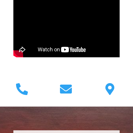


