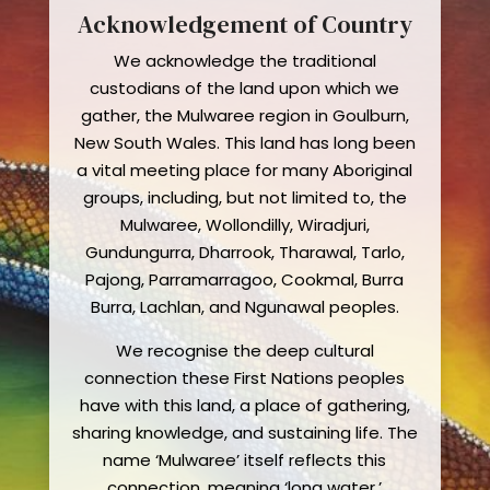
Acknowledgement of Country
We acknowledge the traditional
custodians of the land upon which we
gather, the Mulwaree region in Goulburn,
New South Wales. This land has long been
a vital meeting place for many Aboriginal
groups, including, but not limited to, the
Mulwaree, Wollondilly, Wiradjuri,
Gundungurra, Dharrook, Tharawal, Tarlo,
Pajong, Parramarragoo, Cookmal, Burra
Burra, Lachlan, and Ngunawal peoples.
We recognise the deep cultural
connection these First Nations peoples
have with this land, a place of gathering,
sharing knowledge, and sustaining life. The
name ‘Mulwaree’ itself reflects this
connection, meaning ‘long water,’