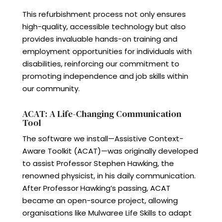
This refurbishment process not only ensures
high-quality, accessible technology but also
provides invaluable hands-on training and
employment opportunities for individuals with
disabilities, reinforcing our commitment to
promoting independence and job skills within
our community.
ACAT: A Life-Changing Communication
Tool
The software we install—Assistive Context-
Aware Toolkit (ACAT)—was originally developed
to assist Professor Stephen Hawking, the
renowned physicist, in his daily communication.
After Professor Hawking’s passing, ACAT
became an open-source project, allowing
organisations like Mulwaree Life Skills to adapt