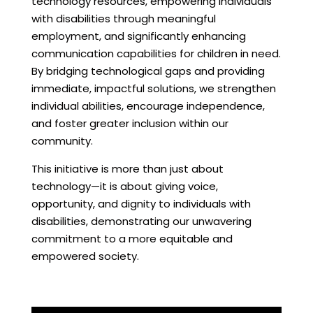
technology resources, empowering individuals
with disabilities through meaningful
employment, and significantly enhancing
communication capabilities for children in need.
By bridging technological gaps and providing
immediate, impactful solutions, we strengthen
individual abilities, encourage independence,
and foster greater inclusion within our
community.
This initiative is more than just about
technology—it is about giving voice,
opportunity, and dignity to individuals with
disabilities, demonstrating our unwavering
commitment to a more equitable and
empowered society.