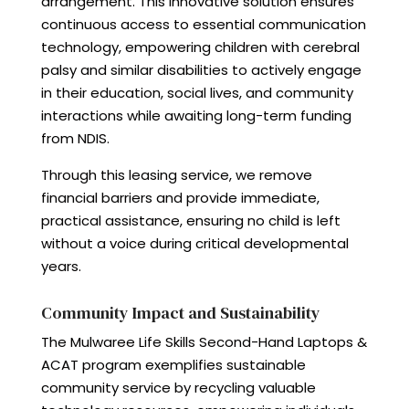
arrangement. This innovative solution ensures
continuous access to essential communication
technology, empowering children with cerebral
palsy and similar disabilities to actively engage
in their education, social lives, and community
interactions while awaiting long-term funding
from NDIS.
Through this leasing service, we remove
financial barriers and provide immediate,
practical assistance, ensuring no child is left
without a voice during critical developmental
years.
Community Impact and Sustainability
The Mulwaree Life Skills Second-Hand Laptops &
ACAT program exemplifies sustainable
community service by recycling valuable