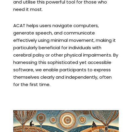
and utilise this powerful tool for those who
need it most.
ACAT helps users navigate computers,
generate speech, and communicate
effectively using minimal movement, making it
particularly beneficial for individuals with
cerebral palsy or other physical impairments. By
harnessing this sophisticated yet accessible
software, we enable participants to express
themselves clearly and independently, often
for the first time.