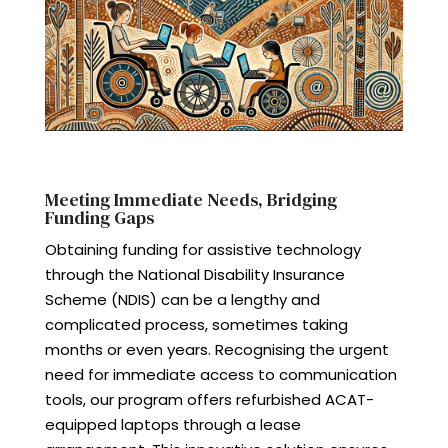
Meeting Immediate Needs, Bridging
Funding Gaps
Obtaining funding for assistive technology
through the National Disability Insurance
Scheme (NDIS) can be a lengthy and
complicated process, sometimes taking
months or even years. Recognising the urgent
need for immediate access to communication
tools, our program offers refurbished ACAT-
equipped laptops through a lease