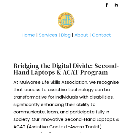
Home
|
Services
|
Blog
|
About
|
Contact
Bridging the Digital Divide: Second-
Hand Laptops & ACAT Program
At Mulwaree Life Skills Association, we recognise
that access to assistive technology can be
transformative for individuals with disabilities,
significantly enhancing their ability to
communicate, learn, and participate fully in
society. Our innovative Second-Hand Laptops &
ACAT (Assistive Context-Aware Toolkit)