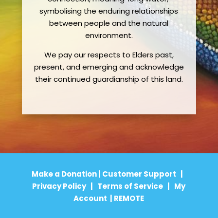
symbolising the enduring relationships
between people and the natural
environment.
We pay our respects to Elders past,
present, and emerging and acknowledge
their continued guardianship of this land.
Make a Donation
|
Customer Support
|
Privacy Policy
|
Terms of Service
|
My
Account
|
REMOTE