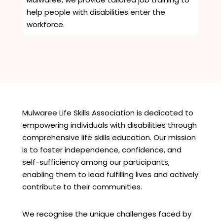
help people with disabilities enter the
workforce.
Mulwaree Life Skills Association is dedicated to
empowering individuals with disabilities through
comprehensive life skills education. Our mission
is to foster independence, confidence, and
self-sufficiency among our participants,
enabling them to lead fulfilling lives and actively
contribute to their communities.
We recognise the unique challenges faced by