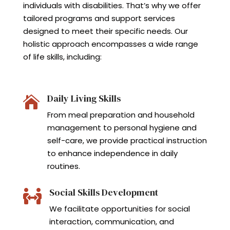
individuals with disabilities. That’s why we offer
tailored programs and support services
designed to meet their specific needs. Our
holistic approach encompasses a wide range
of life skills, including:
Daily Living Skills

From meal preparation and household
management to personal hygiene and
self-care, we provide practical instruction
to enhance independence in daily
routines.
Social Skills Development

We facilitate opportunities for social
interaction, communication, and