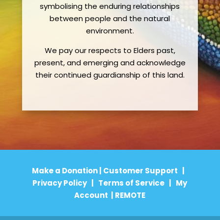
symbolising the enduring relationships
between people and the natural
environment.
We pay our respects to Elders past,
present, and emerging and acknowledge
their continued guardianship of this land.
Make a Donation
|
Customer Support
|
Privacy Policy
|
Terms of Service
|
My
Account
|
REMOTE