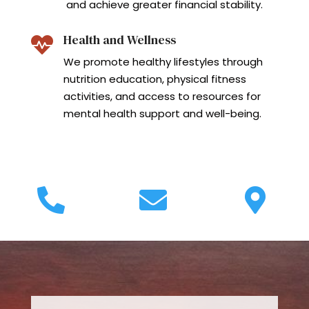
and achieve greater financial stability.
Health and Wellness

We promote healthy lifestyles through
nutrition education, physical fitness
activities, and access to resources for
mental health support and well-being.


