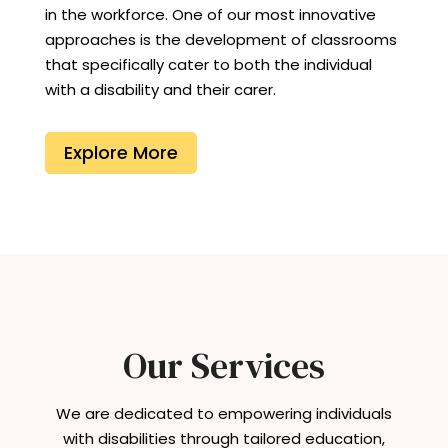
in the workforce. One of our most innovative
approaches is the development of classrooms
that specifically cater to both the individual
with a disability and their carer.
Explore More
Our Services
We are dedicated to empowering individuals
with disabilities through tailored education,