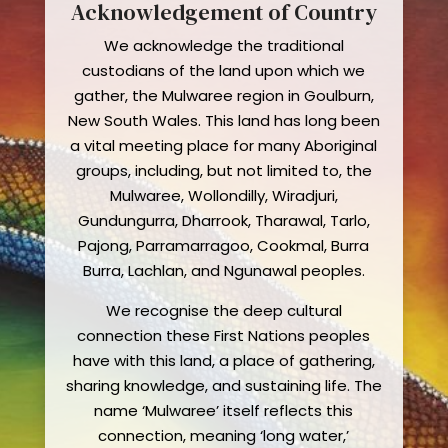
Acknowledgement of Country
We acknowledge the traditional
custodians of the land upon which we
gather, the Mulwaree region in Goulburn,
New South Wales. This land has long been
a vital meeting place for many Aboriginal
groups, including, but not limited to, the
Mulwaree, Wollondilly, Wiradjuri,
Gundungurra, Dharrook, Tharawal, Tarlo,
Pajong, Parramarragoo, Cookmal, Burra
Burra, Lachlan, and Ngunawal peoples.
We recognise the deep cultural
connection these First Nations peoples
have with this land, a place of gathering,
sharing knowledge, and sustaining life. The
name ‘Mulwaree’ itself reflects this
connection, meaning ‘long water,’