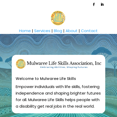
Home
|
Services
|
Blog
|
About
|
Contact
Welcome to Mulwaree Life Skills
Empower individuals with life skills, fostering
independence and shaping brighter futures
for all. Mulwaree Life Skills helps people with
a disability get real jobs in the real world.