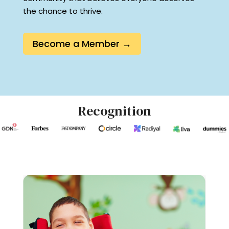
the chance to thrive.
Become a Member →
Recognition