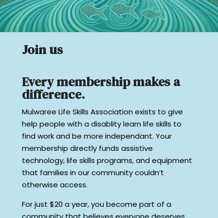
Join us
Every membership makes a
difference.
Mulwaree Life Skills Association exists to give
help people with a disablity learn life skills to
find work and be more independant. Your
membership directly funds assistive
technology, life skills programs, and equipment
that families in our community couldn’t
otherwise access.
For just $20 a year, you become part of a
community that believes everyone deserves