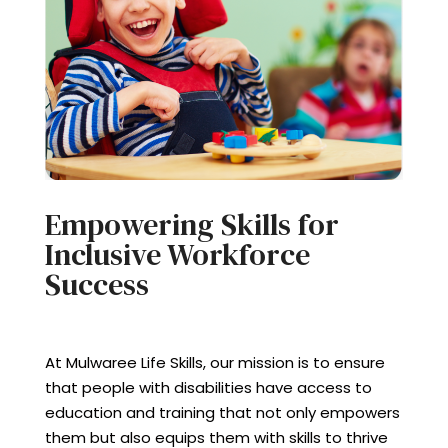
Empowering Skills for
Inclusive Workforce
Success
At Mulwaree Life Skills, our mission is to ensure
that people with disabilities have access to
education and training that not only empowers
them but also equips them with skills to thrive