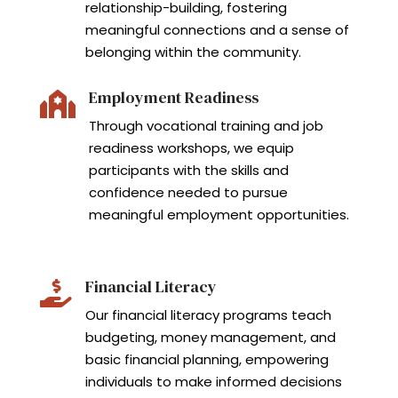
relationship-building, fostering
meaningful connections and a sense of
belonging within the community.
Employment Readiness

Through vocational training and job
readiness workshops, we equip
participants with the skills and
confidence needed to pursue
meaningful employment opportunities.
Financial Literacy

Our financial literacy programs teach
budgeting, money management, and
basic financial planning, empowering
individuals to make informed decisions