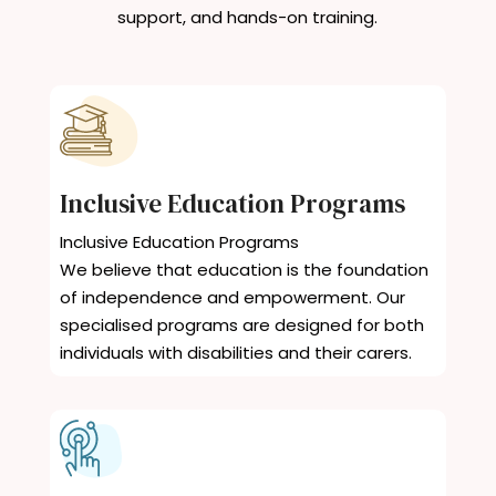
support, and hands-on training.
Inclusive Education Programs
Inclusive Education Programs
We believe that education is the foundation
of independence and empowerment. Our
specialised programs are designed for both
individuals with disabilities and their carers.