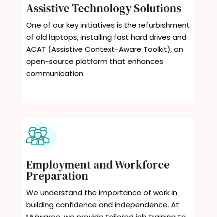
Assistive Technology Solutions
One of our key initiatives is the refurbishment
of old laptops, installing fast hard drives and
ACAT (Assistive Context-Aware Toolkit), an
open-source platform that enhances
communication.
Employment and Workforce
Preparation
We understand the importance of work in
building confidence and independence. At
Mulwaree, we provide tailored job training to